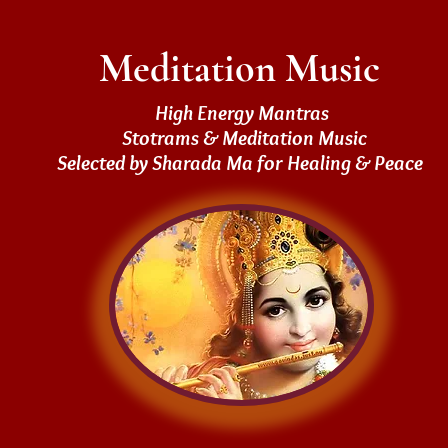
Meditation Music
High Energy Mantras
Stotrams & Meditation Music
Selected by Sharada Ma for Healing & Peace