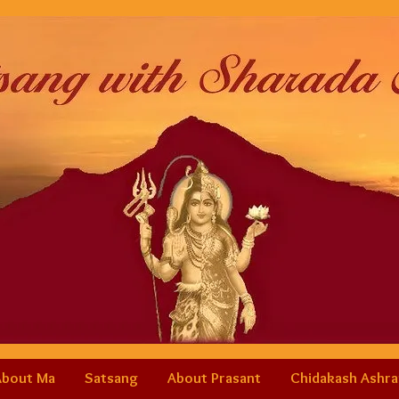
About Ma
Satsang
About Prasant
Chidakash Ashr