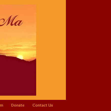
am
Donate
Contact Us