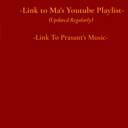
-Link to Ma's Youtube Playlist-
(Updated Regularly)
-Link To Prasant's Music-