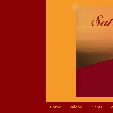
Home
Videos
Events