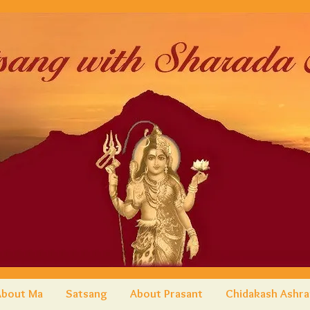
About Ma
Satsang
About Prasant
Chidakash Ashr