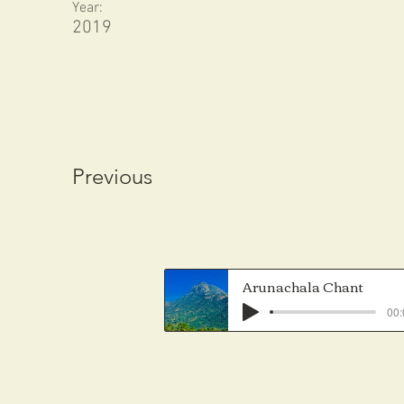
Year:
2019
Previous
Arunachala Chant
00: