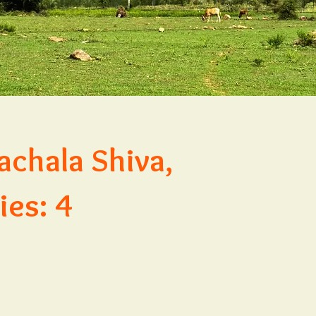
achala Shiva,
ies: 4