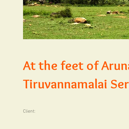
At the feet of Arun
Tiruvannamalai Ser
Client: