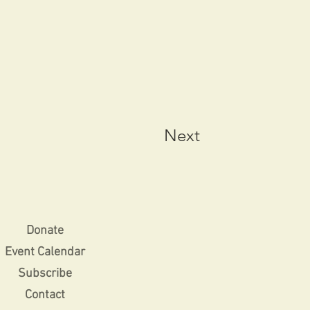
Next
Donate
Event Calendar
Subscribe
Contact