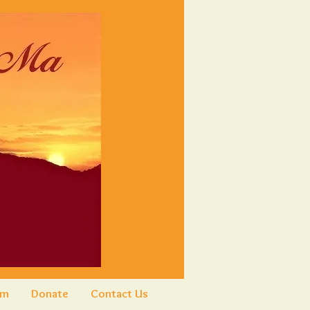
am
Donate
Contact Us