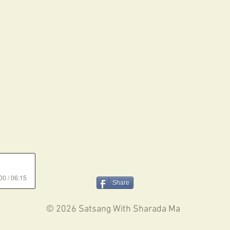
00 / 06:15
Share
© 2026 Satsang With Sharada Ma