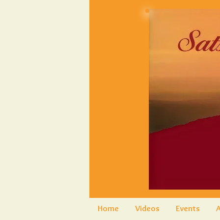
Home
Videos
Events