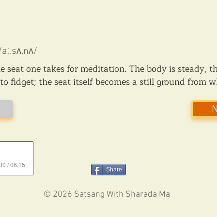
/aː.sʌ.nʌ/
the seat one takes for meditation. The body is steady, t
o fidget; the seat itself becomes a still ground from 
00 / 06:15
Share
© 2026 Satsang With Sharada Ma