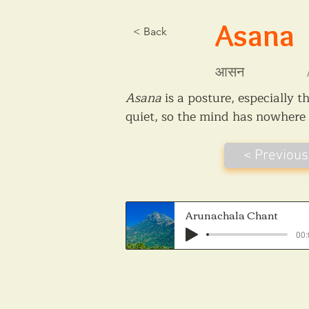
Asana
< Back
आसन
Asana
 is a posture, especially 
quiet, so the mind has nowhere t
< Previous
Arunachala Chant
00: