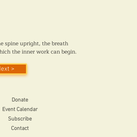
he spine upright, the breath 
which the inner work can begin.
Next >
Donate
Event Calendar
Subscribe
Contact