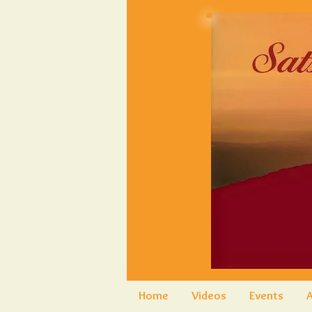
Home
Videos
Events