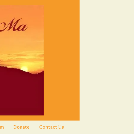
am
Donate
Contact Us