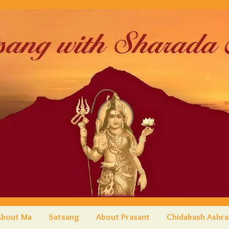
About Ma
Satsang
About Prasant
Chidakash Ashr