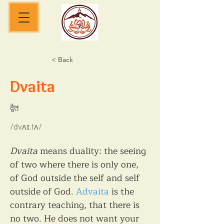
< Back
Dvaita
द्वैत
/dvʌɪ.tʌ/
Dvaita
 means duality: the seeing 
of two where there is only one, 
of God outside the self and self 
outside of God. 
Advaita
 is the 
contrary teaching, that there is 
no two. He does not want your 