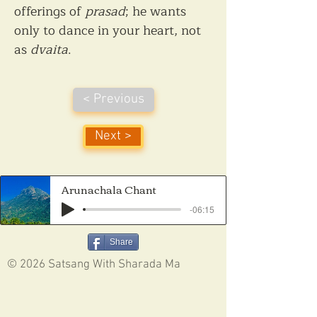
offerings of 
prasad
; he wants 
only to dance in your heart, not 
as 
dvaita
.
< Previous
Next >
Arunachala Chant
-06:15
Share
© 2026 Satsang With Sharada Ma