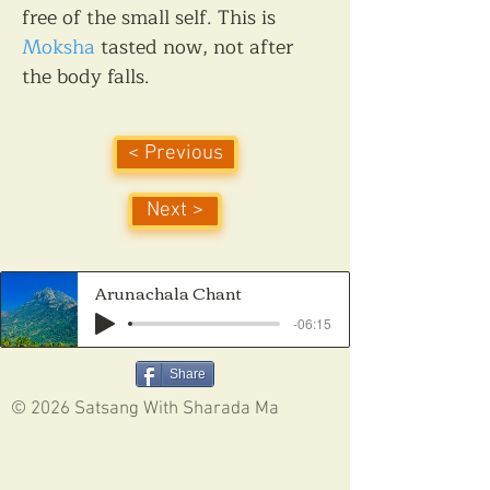
free of the small self. This is 
Moksha
 tasted now, not after 
the body falls.
< Previous
Next >
Arunachala Chant
-06:15
Share
© 2026 Satsang With Sharada Ma