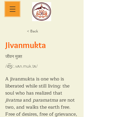
< Back
Jivanmukta
जीवन मुक्त
/d͡ʒiː.vʌn.muk.tʌ/
A jivanmukta is one who is 
liberated while still living: the 
soul who has realized that 
jivatma
 and 
paramatma
 are not 
two, and walks the earth free. 
Free of desires, free of grievance, 