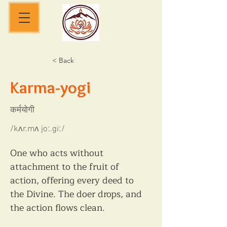
< Back
Karma-yogi
कर्मयोगी
/kʌr.mʌ joː.giː/
One who acts without 
attachment to the fruit of 
action, offering every deed to 
the Divine. The doer drops, and 
the action flows clean.