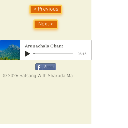
< Previous
Next >
Arunachala Chant
-06:15
Share
© 2026 Satsang With Sharada Ma