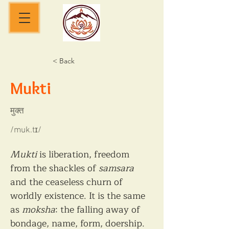
< Back
Mukti
मुक्त
/muk.tɪ/
Mukti
 is liberation, freedom 
from the shackles of 
samsara
and the ceaseless churn of 
worldly existence. It is the same 
as 
moksha
: the falling away of 
bondage, name, form, doership. 