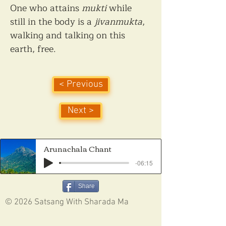
One who attains 
mukti
 while 
still in the body is a 
jivanmukta
, 
walking and talking on this 
earth, free.
< Previous
Next >
Arunachala Chant
-06:15
Share
© 2026 Satsang With Sharada Ma