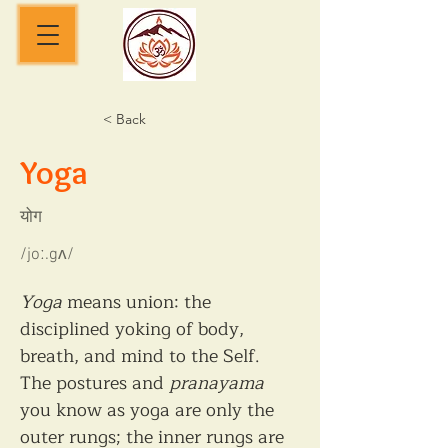
< Back
Yoga
योग
/joː.gʌ/
Yoga
 means union: the 
disciplined yoking of body, 
breath, and mind to the Self. 
The postures and 
pranayama
you know as yoga are only the 
outer rungs; the inner rungs are 