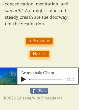
concentration, meditation, and 
samadhi
. A straight spine and 
steady breath are the doorway, 
not the destination.
< Previous
Next >
Arunachala Chant
-06:15
Share
© 2026 Satsang With Sharada Ma