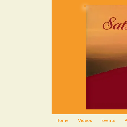
Home
Videos
Events