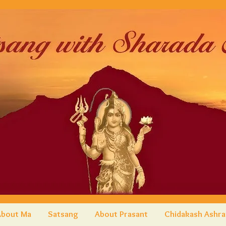
About Ma
Satsang
About Prasant
Chidakash Ashr