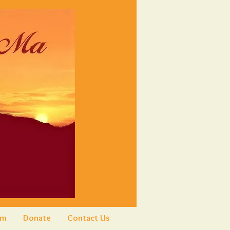
am
Donate
Contact Us