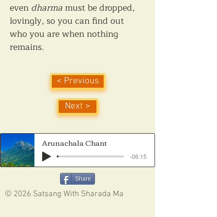
even 
dharma
 must be dropped, 
lovingly, so you can find out 
who you are when nothing 
remains.
< Previous
Next >
Arunachala Chant
-06:15
Share
© 2026 Satsang With Sharada Ma