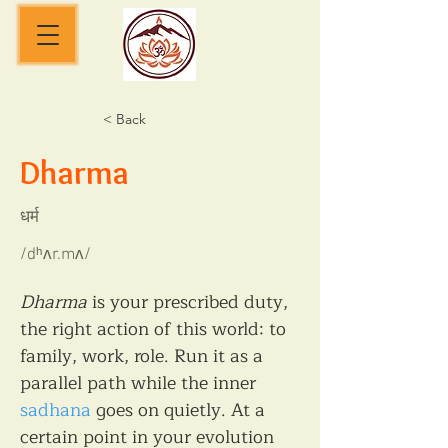
< Back
Dharma
धर्म
/dʰʌr.mʌ/
Dharma
 is your prescribed duty, 
the right action of this world: to 
family, work, role. Run it as a 
parallel path while the inner 
sadhana
 goes on quietly. At a 
certain point in your evolution 